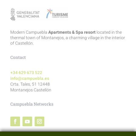
Modern Campuebla
Apartments & Spa resort
located in the
thermal town of Montanejos, a charming village in the interior
of Castellón.
Contact
+34 629 673 522
info@campuebla.es
Crta. Tales, 51 12448
Montanejos Castellón
Campuebla Networks