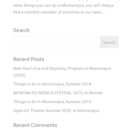
other things you can do in Montanejos, you will always
find a monthly calendar of activities in our news...
Search
Recent Posts
New Year’s Eve and Epiphany Program in Montanejos
(2025)
Things to Do in Montanejos, Summer 2018
MONTÁN-DO MÚSICA FESTIVAL 2019, in Montán
Things to Do in Montanejos, Summer 2019
Open-Air Theater Summer 2020, in Montanejos
Recent Comments