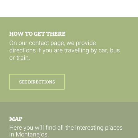
HOW TO GET THERE
On our contact page, we provide
directions if you are travelling by car, bus
or train.
SEE DIRECTIONS
MAP
Here you will find all the interesting places
in Montanejos.