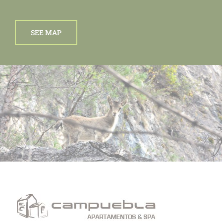
SEE MAP