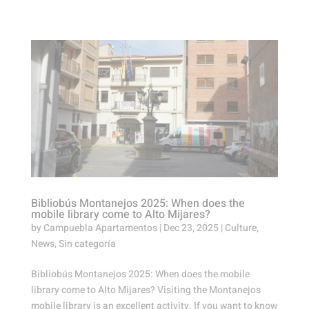
Bibliobús Montanejos 2025: When does the
mobile library come to Alto Mijares?
by
Campuebla Apartamentos
|
Dec 23, 2025
|
Culture
,
News
,
Sin categoría
Bibliobús Montanejos 2025: When does the mobile
library come to Alto Mijares? Visiting the Montanejos
mobile library is an excellent activity. If you want to know