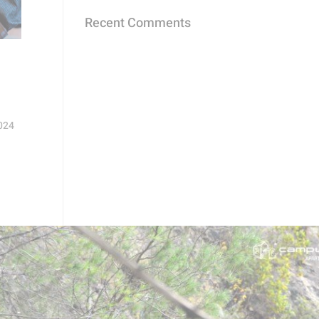
Recent Comments
2024