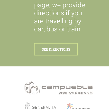
page, we provide
directions if you
are travelling by
car, bus or train.
SEE DIRECTIONS