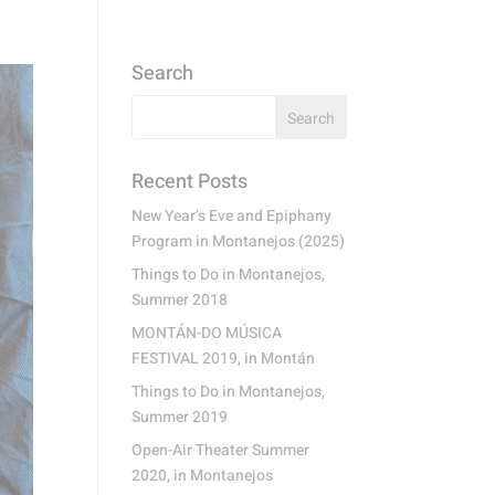
Search
Recent Posts
New Year’s Eve and Epiphany
Program in Montanejos (2025)
Things to Do in Montanejos,
Summer 2018
MONTÁN-DO MÚSICA
FESTIVAL 2019, in Montán
Things to Do in Montanejos,
Summer 2019
Open-Air Theater Summer
2020, in Montanejos