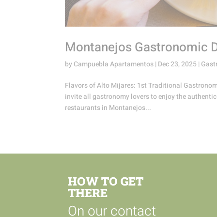
Montanejos Gastronomic Da
by
Campuebla Apartamentos
|
Dec 23, 2025
|
Gast
Flavors of Alto Mijares: 1st Traditional Gastron
invite all gastronomy lovers to enjoy the authentic
restaurants in Montanejos...
HOW TO GET
THERE
On our contact