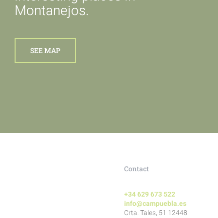
Montanejos.
SEE MAP
Contact
+34 629 673 522
info@campuebla.es
Crta. Tales, 51 12448