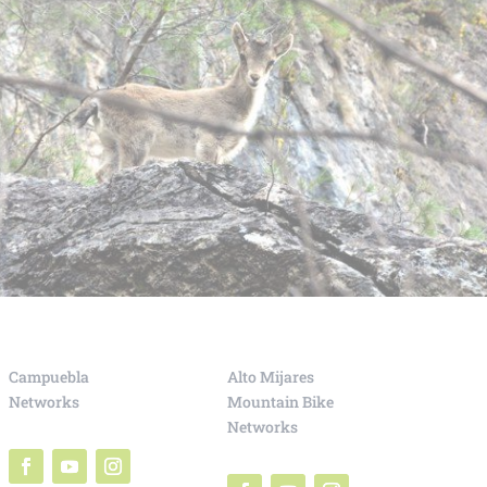
Campuebla
Alto Mijares
Networks
Mountain Bike
Networks