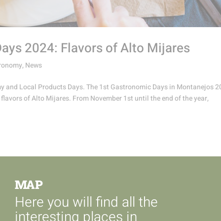
ys 2024: Flavors of Alto Mijares
ronomy
,
News
omy and Local Products Days. The 1st Gastronomic Days in Montanejos 
 flavors of Alto Mijares. From November 1st until the end of the year,
MAP
Here you will find all the
interesting places in